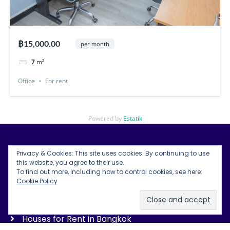
฿15,000.00
per month
7
m²
Office
For rent
Powered by
Estatik
Privacy & Cookies: This site uses cookies. By continuing to use
Bangkok Condos for Rent
this website, you agree to their use.
To find out more, including how to control cookies, see here:
Bangkok Land for Rent
Cookie Policy
Bangkok Office Space Rentals
Houses for Rent in Bangkok