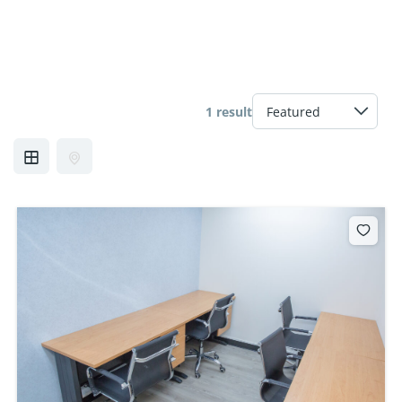
1 result