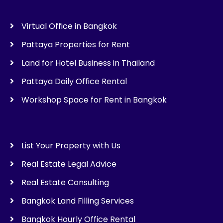
Virtual Office in Bangkok
Pattaya Properties for Rent
Land for Hotel Business in Thailand
Pattaya Daily Office Rental
Workshop Space for Rent in Bangkok
List Your Property with Us
Real Estate Legal Advice
Real Estate Consulting
Bangkok Land Filling Services
Bangkok Hourly Office Rental