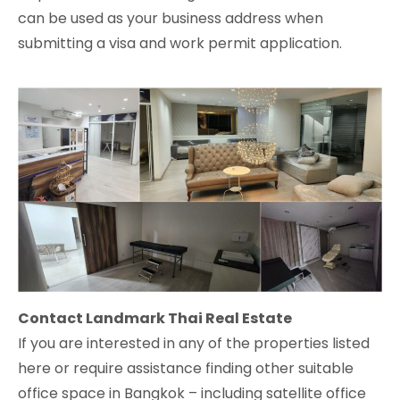
can be used as your business address when
submitting a visa and work permit application.
Contact Landmark Thai Real Estate
If you are interested in any of the properties listed
here or require assistance finding other suitable
office space in Bangkok – including satellite office