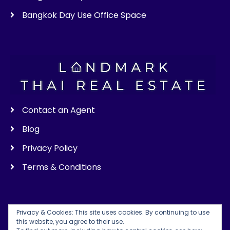
Bangkok Day Use Office Space
Contact an Agent
Blog
Privacy Policy
Terms & Conditions
Privacy & Cookies: This site uses cookies. By continuing to use
this website, you agree to their use.