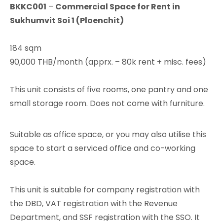
BKKC001
–
Commercial Space for Rent in
Sukhumvit Soi 1 (Ploenchit)
184 sqm
90,000 THB/month (apprx. – 80k rent + misc. fees)
This unit consists of five rooms, one pantry and one
small storage room. Does not come with furniture.
Suitable as office space, or you may also utilise this
space to start a serviced office and co-working
space.
This unit is suitable for company registration with
the DBD, VAT registration with the Revenue
Department, and SSF registration with the SSO. It