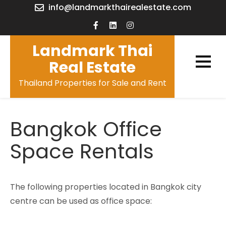
Skip
info@landmarkthairealestate.com
to
content
Landmark Thai
Real Estate
Thailand Properties for Sale and Rent
Bangkok Office
Space Rentals
The following properties located in Bangkok city
centre can be used as office space: