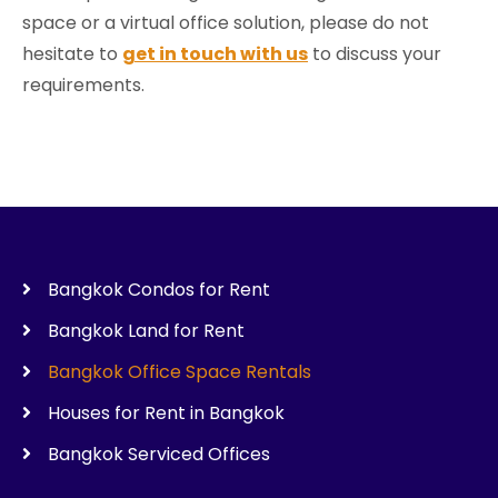
space or a virtual office solution, please do not
hesitate to
get in touch with us
to discuss your
requirements.
Bangkok Condos for Rent
Bangkok Land for Rent
Bangkok Office Space Rentals
Houses for Rent in Bangkok
Bangkok Serviced Offices