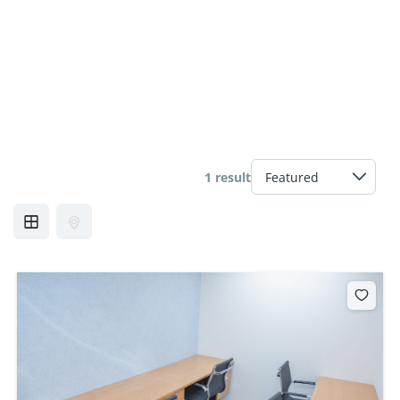
1 result