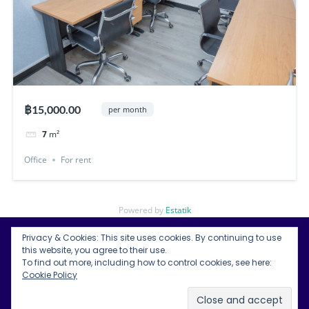
฿15,000.00
per month
7
m²
Office
For rent
Powered by
Estatik
Privacy & Cookies: This site uses cookies. By continuing to use
this website, you agree to their use.
To find out more, including how to control cookies, see here:
Bangkok Condos for Rent
Cookie Policy
Bangkok Land for Rent