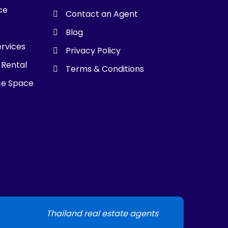
ce
Contact an Agent
g
Blog
ervices
Privacy Policy
 Rental
Terms & Conditions
ce Space
Thailand real estate agents