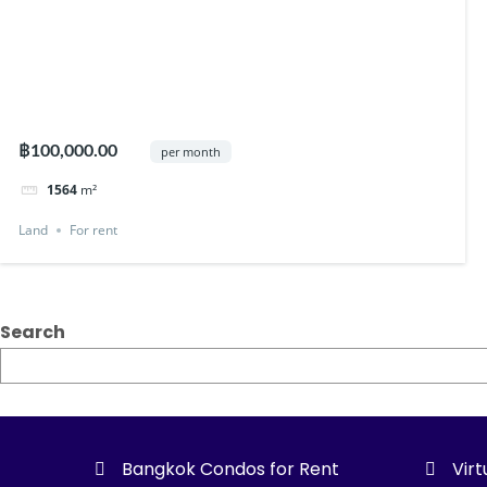
฿100,000.00
per month
1564
m²
Land
For rent
Search
Bangkok Condos for Rent
Virt