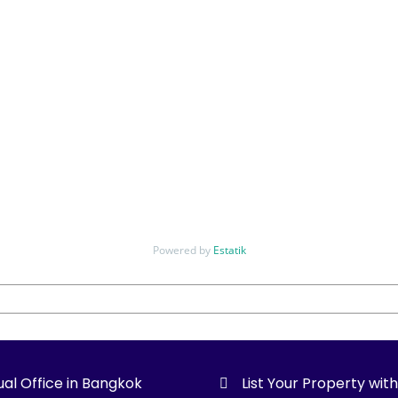
Powered by
Estatik
ual Office in Bangkok
List Your Property wit