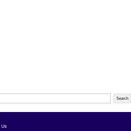
Search
h Us