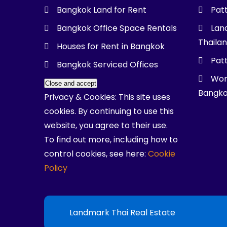
Bangkok Land for Rent
Pat
Bangkok Office Space Rentals
Land
Thaila
Houses for Rent in Bangkok
Patt
Bangkok Serviced Offices
Wor
Bangk
Privacy & Cookies: This site uses
cookies. By continuing to use this
website, you agree to their use.
To find out more, including how to
control cookies, see here:
Cookie
Policy
Landmark Thai Real Estate