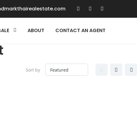
ndmarkthairealestate.com
SALE
ABOUT
CONTACT AN AGENT
t
Sort by