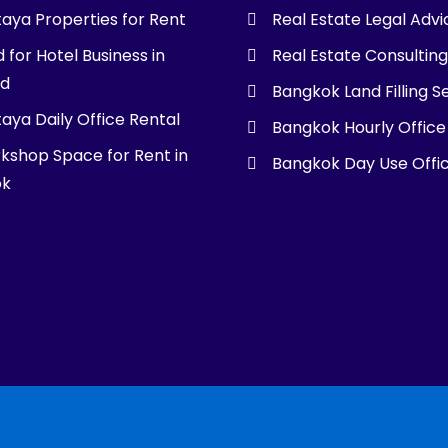
taya Properties for Rent
Real Estate Legal Advi
 for Hotel Business in
Real Estate Consultin
nd
Bangkok Land Filling S
aya Daily Office Rental
Bangkok Hourly Office
kshop Space for Rent in
Bangkok Day Use Offi
ok