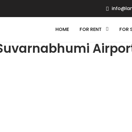
info@la
HOME
FOR RENT
FOR 
Suvarnabhumi Airpor