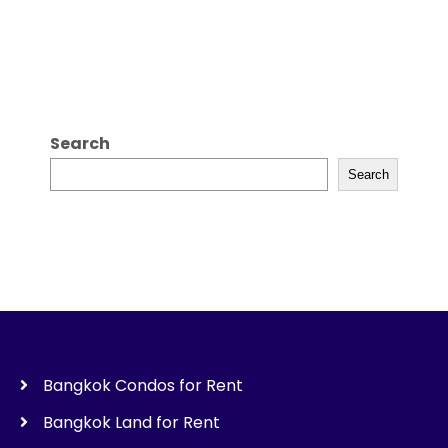
Search
Search
Bangkok Condos for Rent
Bangkok Land for Rent