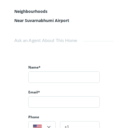
Neighbourhoods
Near Suvarnabhumi Airport
Ask an Agent About This Home
Name*
Email*
Phone