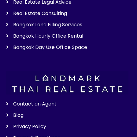
Real Estate Legal Advice
Real Estate Consulting
Bangkok Land Filling Services
Bangkok Hourly Office Rental
Bangkok Day Use Office Space
Contact an Agent
Blog
Privacy Policy