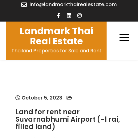
Skip
info@landmarkthairealestate.com
to
content
Landmark Thai
Real Estate
Thailand Properties for Sale and Rent
October 5, 2023
Land for rent near
Suvarnabhumi Airport (~1 rai,
filled land)