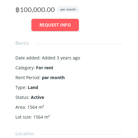
฿100,000.00
per month
REQUEST INFO
Basics
Date added
:
Added 3 years ago
Category
:
For rent
Rent Period
:
per month
Type
:
Land
Status
:
Active
Area
:
1564
m²
Lot size
:
1564
m²
Location