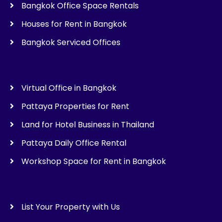
Bangkok Office Space Rentals
Houses for Rent in Bangkok
Bangkok Serviced Offices
Virtual Office in Bangkok
Pattaya Properties for Rent
Land for Hotel Business in Thailand
Pattaya Daily Office Rental
Workshop Space for Rent in Bangkok
List Your Property with Us