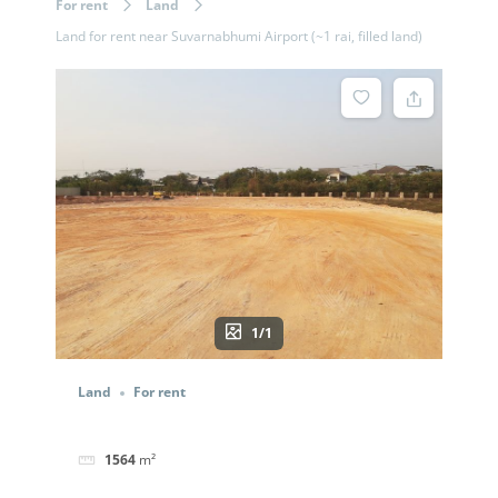
For rent
Land
Land for rent near Suvarnabhumi Airport (~1 rai, filled land)
1/1
Land
For rent
1564
m²