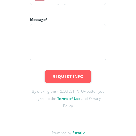
Message*
REQUEST INFO
By clicking the «REQUEST INFO» button you
agree to the
Terms of Use
and Privacy
Policy
Powered by
Estatik